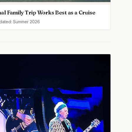
al Family Trip Works Best as a Cruise
pdated: Summer 2026