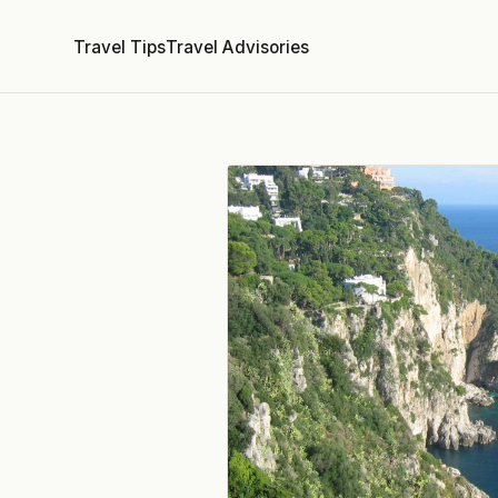
Travel Tips
Travel Advisories