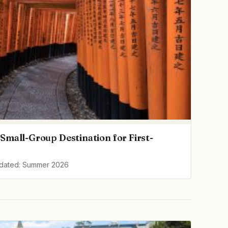
Small-Group Destination for First-
pdated: Summer 2026