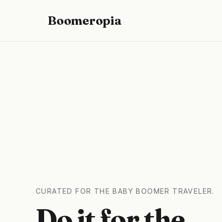
Boomeropia
CURATED FOR THE BABY BOOMER TRAVELER.
Do it for the