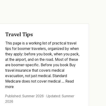
Travel Tips
This page is a working list of practical travel
tips for boomer travelers, organized by when
they apply: before you book, when you pack,
at the airport, and on the road. Most of these
are boomer-specific. Before you book Buy
travel insurance that covers medical
evacuation, not just medical. Standard
Medicare does not cover medical ... Read
more
Published: Summer 2026 · Updated: Summer
2026