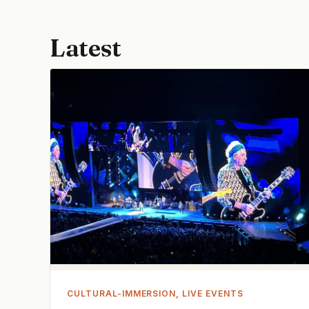
Latest
CULTURAL-IMMERSION, LIVE EVENTS