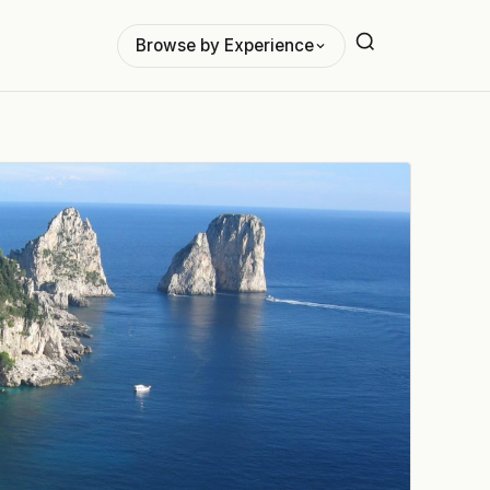
Browse by Experience