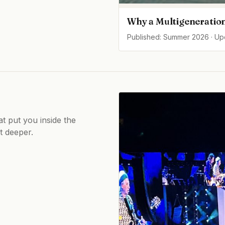
Why a Multigeneration
Published: Summer 2026 · U
at put you inside the
ot deeper.