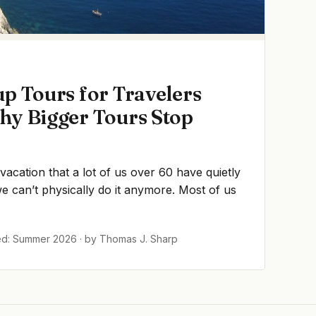
p Tours for Travelers
hy Bigger Tours Stop
 vacation that a lot of us over 60 have quietly
 can’t physically do it anymore. Most of us
ed: Summer 2026 · by Thomas J. Sharp