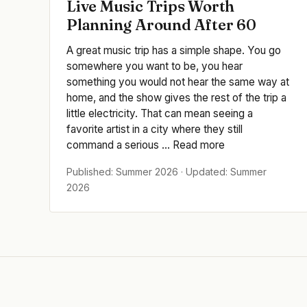
Live Music Trips Worth
Planning Around After 60
A great music trip has a simple shape. You go
somewhere you want to be, you hear
something you would not hear the same way at
home, and the show gives the rest of the trip a
little electricity. That can mean seeing a
favorite artist in a city where they still
command a serious ... Read more
Published: Summer 2026 · Updated: Summer
2026