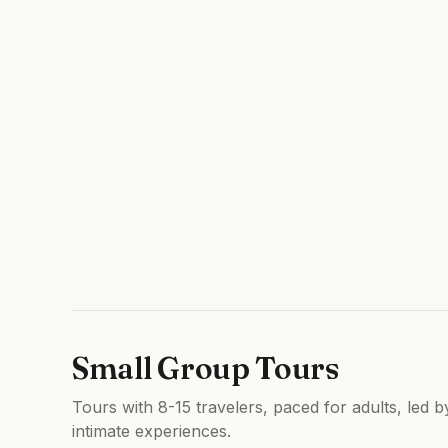
Small Group Tours
Tours with 8-15 travelers, paced for adults, led 
intimate experiences.