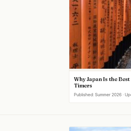
Why Japan Is the Best 
Timers
Published: Summer 2026 · U