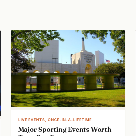
LIVE EVENTS, ONCE-IN-A-LIFETIME
Major Sporting Events Worth