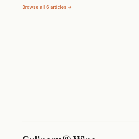
Browse all 6 articles →