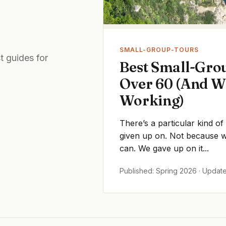
SMALL-GROUP-TOURS
t guides for
Best Small-Grou
Over 60 (And W
Working)
There’s a particular kind of
given up on. Not because we
can. We gave up on it...
Published: Spring 2026 · Updat