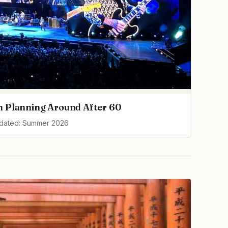
h Planning Around After 60
pdated: Summer 2026