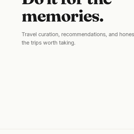
memories.
Travel curation, recommendations, and hones
the trips worth taking.