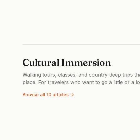
Cultural Immersion
Walking tours, classes, and country-deep trips th
place. For travelers who want to go a little or a l
Browse all 10 articles →