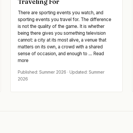
Traveling For
There are sporting events you watch, and
sporting events you travel for. The difference
is not the quality of the game. It is whether
being there gives you something television
cannot: a city at its most alive, a venue that
matters on its own, a crowd with a shared
sense of occasion, and enough to ... Read
more
Published: Summer 2026 · Updated: Summer
2026