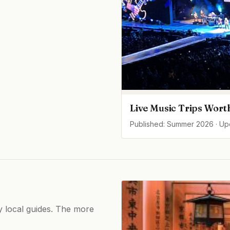
Live Music Trips Wort
Published: Summer 2026 · U
by local guides. The more