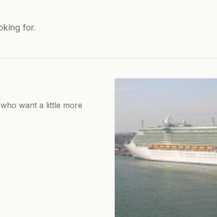
oking for.
 who want a little more