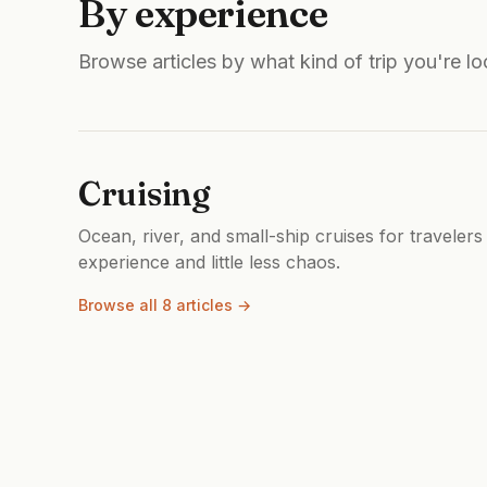
By experience
Browse articles by what kind of trip you're lo
Cruising
Ocean, river, and small-ship cruises for travelers
experience and little less chaos.
Browse all 8 articles →