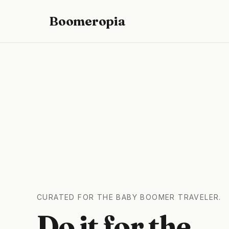
Boomeropia
CURATED FOR THE BABY BOOMER TRAVELER.
Do it for the