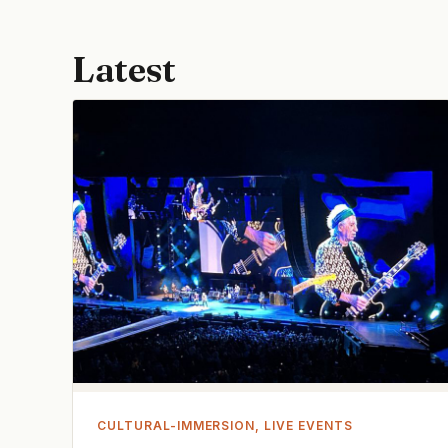
Latest
CULTURAL-IMMERSION, LIVE EVENTS