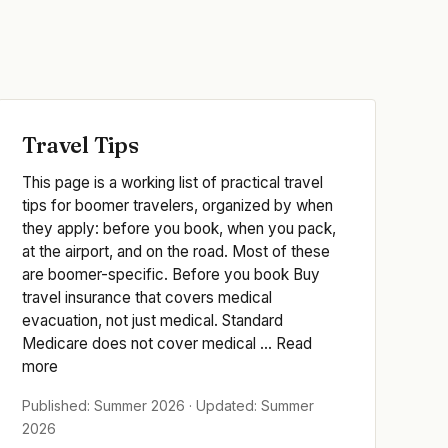
Travel Tips
This page is a working list of practical travel
tips for boomer travelers, organized by when
they apply: before you book, when you pack,
at the airport, and on the road. Most of these
are boomer-specific. Before you book Buy
travel insurance that covers medical
evacuation, not just medical. Standard
Medicare does not cover medical ... Read
more
Published: Summer 2026 · Updated: Summer
2026