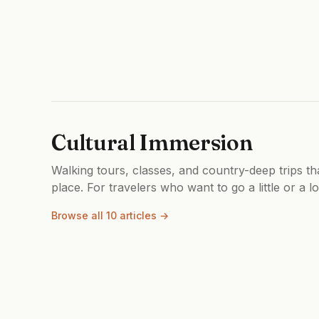
Cultural Immersion
Walking tours, classes, and country-deep trips th
place. For travelers who want to go a little or a l
Browse all 10 articles →