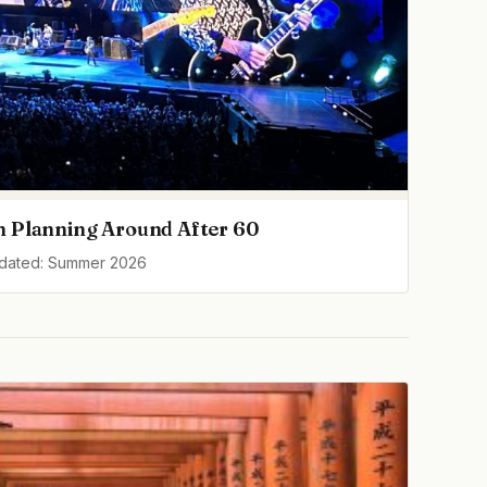
h Planning Around After 60
pdated: Summer 2026