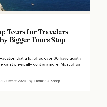
p Tours for Travelers
hy Bigger Tours Stop
 vacation that a lot of us over 60 have quietly
 can’t physically do it anymore. Most of us
ed: Summer 2026 · by Thomas J. Sharp