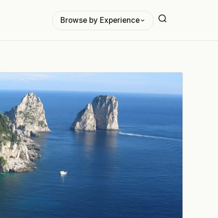
Browse by Experience