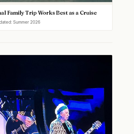
al Family Trip Works Best as a Cruise
pdated: Summer 2026