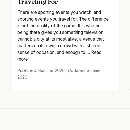
Traveling For
There are sporting events you watch, and
sporting events you travel for. The difference
is not the quality of the game. It is whether
being there gives you something television
cannot: a city at its most alive, a venue that
matters on its own, a crowd with a shared
sense of occasion, and enough to ... Read
more
Published: Summer 2026 · Updated: Summer
2026