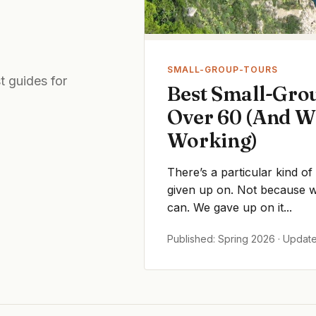
SMALL-GROUP-TOURS
t guides for
Best Small-Grou
Over 60 (And W
Working)
There’s a particular kind of
given up on. Not because we
can. We gave up on it...
Published: Spring 2026 · Updat