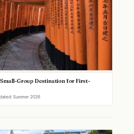
Small-Group Destination for First-
pdated: Summer 2026