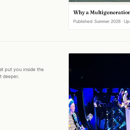
Why a Multigeneration
Published: Summer 2026 · U
at put you inside the
ot deeper.