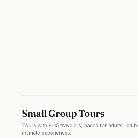
Small Group Tours
Tours with 8-15 travelers, paced for adults, led 
intimate experiences.