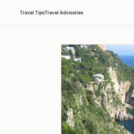
Travel Tips
Travel Advisories