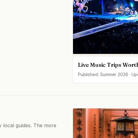
Live Music Trips Wort
Published: Summer 2026 · U
by local guides. The more