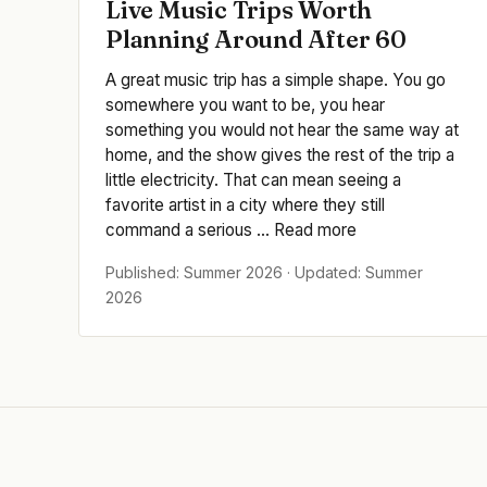
Live Music Trips Worth
Planning Around After 60
A great music trip has a simple shape. You go
somewhere you want to be, you hear
something you would not hear the same way at
home, and the show gives the rest of the trip a
little electricity. That can mean seeing a
favorite artist in a city where they still
command a serious ... Read more
Published: Summer 2026 · Updated: Summer
2026