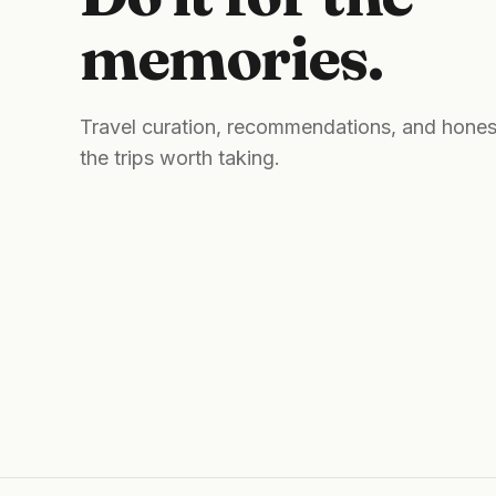
memories.
Travel curation, recommendations, and hones
the trips worth taking.