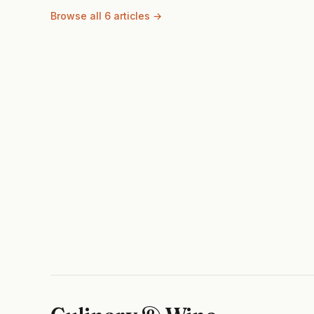
Browse all 6 articles →