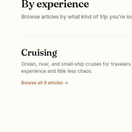
By experience
Browse articles by what kind of trip you're lo
Cruising
Ocean, river, and small-ship cruises for travelers
experience and little less chaos.
Browse all 8 articles →