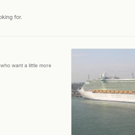
oking for.
 who want a little more