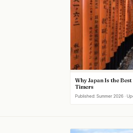
Why Japan Is the Best 
Timers
Published: Summer 2026 · U