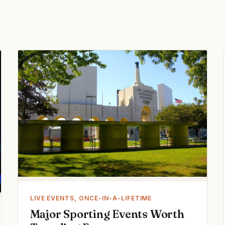
LIVE EVENTS, ONCE-IN-A-LIFETIME
Major Sporting Events Worth