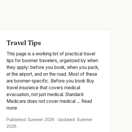
Travel Tips
This page is a working list of practical travel
tips for boomer travelers, organized by when
they apply: before you book, when you pack,
at the airport, and on the road. Most of these
are boomer-specific. Before you book Buy
travel insurance that covers medical
evacuation, not just medical. Standard
Medicare does not cover medical ... Read
more
Published: Summer 2026 · Updated: Summer
2026