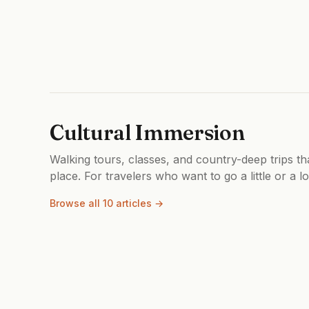
Cultural Immersion
Walking tours, classes, and country-deep trips th
place. For travelers who want to go a little or a l
Browse all 10 articles →