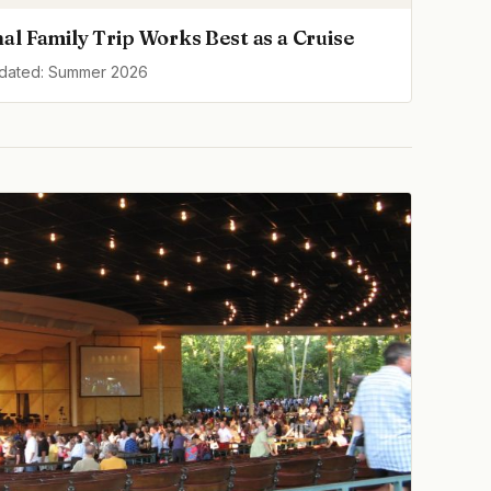
al Family Trip Works Best as a Cruise
pdated: Summer 2026