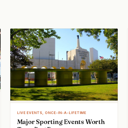
LIVE EVENTS, ONCE-IN-A-LIFETIME
Major Sporting Events Worth