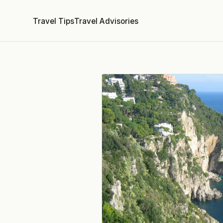
Travel Tips
Travel Advisories