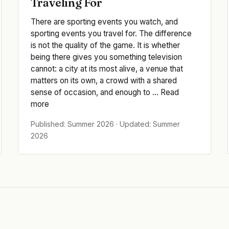
Traveling For
There are sporting events you watch, and
sporting events you travel for. The difference
is not the quality of the game. It is whether
being there gives you something television
cannot: a city at its most alive, a venue that
matters on its own, a crowd with a shared
sense of occasion, and enough to ... Read
more
Published: Summer 2026 · Updated: Summer
2026