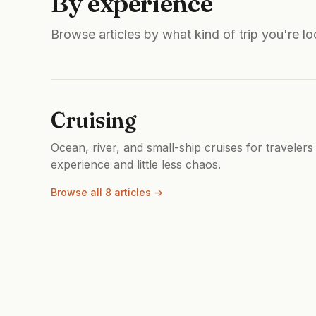
By experience
Browse articles by what kind of trip you're lo
Cruising
Ocean, river, and small-ship cruises for travelers
experience and little less chaos.
Browse all 8 articles →