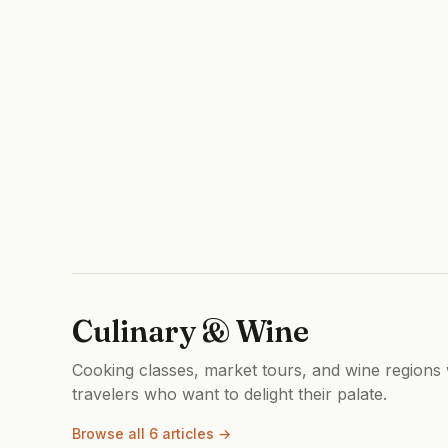
Culinary & Wine
Cooking classes, market tours, and wine regions w
travelers who want to delight their palate.
Browse all 6 articles →