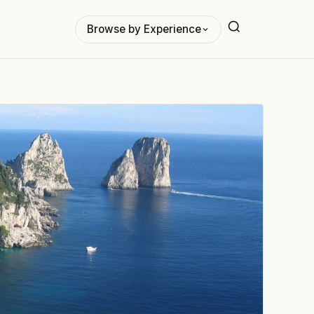
Browse by Experience