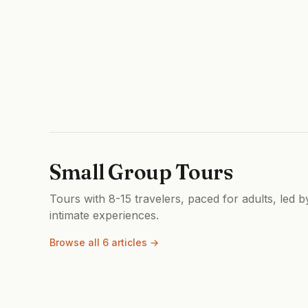
Small Group Tours
Tours with 8-15 travelers, paced for adults, led 
intimate experiences.
Browse all 6 articles →