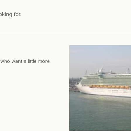
oking for.
 who want a little more