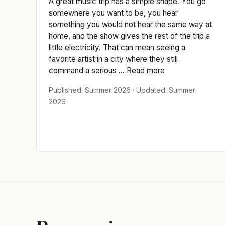
A great music trip has a simple shape. You go
somewhere you want to be, you hear
something you would not hear the same way at
home, and the show gives the rest of the trip a
little electricity. That can mean seeing a
favorite artist in a city where they still
command a serious ... Read more
Published: Summer 2026 · Updated: Summer
2026