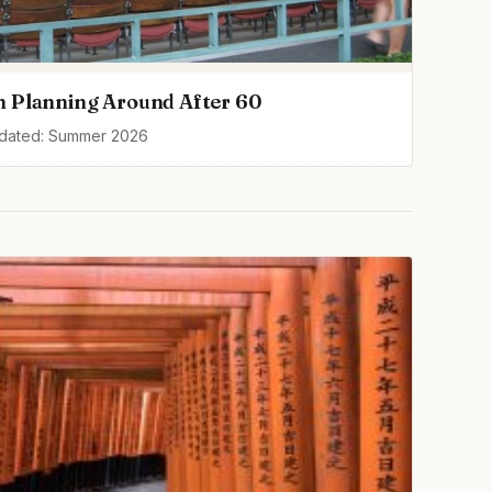
h Planning Around After 60
pdated: Summer 2026