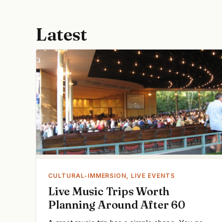
Latest
CULTURAL-IMMERSION, LIVE EVENTS
Live Music Trips Worth
Planning Around After 60