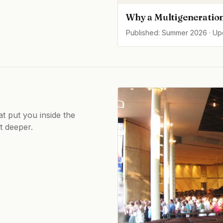
Why a Multigeneration
Published: Summer 2026 · U
at put you inside the
ot deeper.