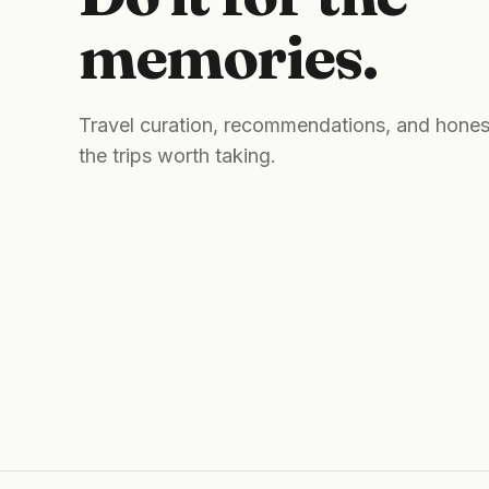
memories.
Travel curation, recommendations, and hones
the trips worth taking.