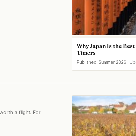
Why Japan Is the Best 
Timers
Published: Summer 2026 · U
orth a flight. For