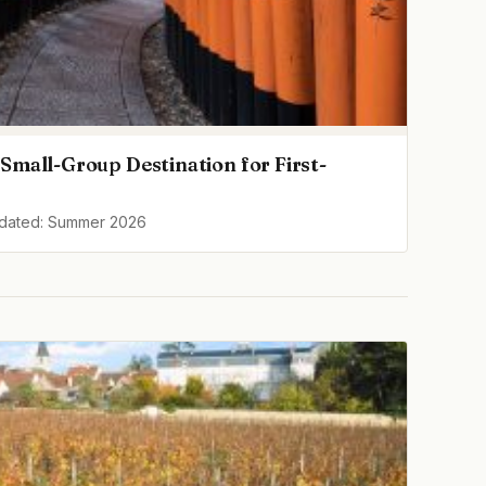
Small-Group Destination for First-
pdated: Summer 2026