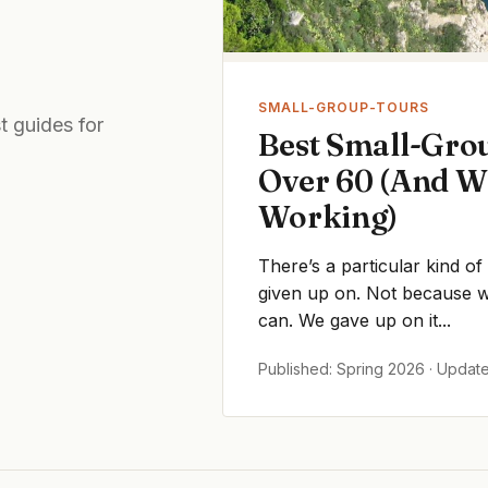
SMALL-GROUP-TOURS
t guides for
Best Small-Grou
Over 60 (And W
Working)
There’s a particular kind of
given up on. Not because we
can. We gave up on it...
Published: Spring 2026 · Updat