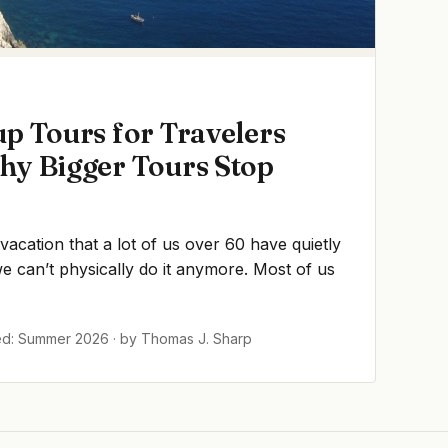
p Tours for Travelers
hy Bigger Tours Stop
 vacation that a lot of us over 60 have quietly
 can’t physically do it anymore. Most of us
ed: Summer 2026 · by Thomas J. Sharp