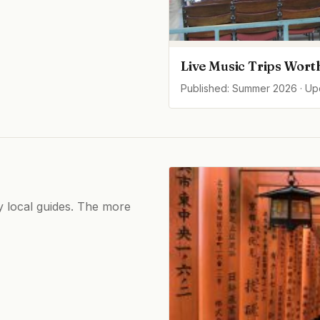
Live Music Trips Wort
Published: Summer 2026 · U
by local guides. The more