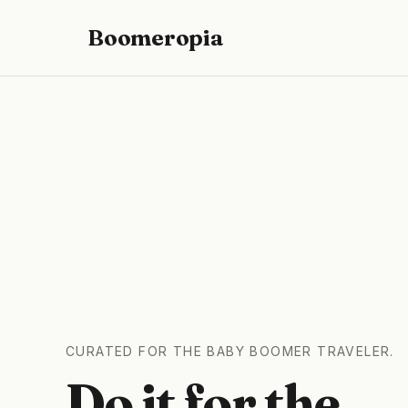
Boomeropia
CURATED FOR THE BABY BOOMER TRAVELER.
Do it for the