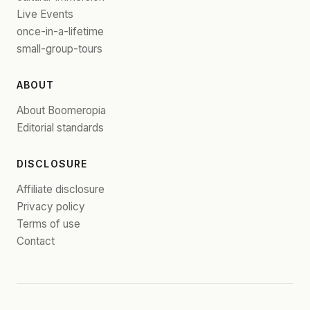
Live Events
once-in-a-lifetime
small-group-tours
ABOUT
About Boomeropia
Editorial standards
DISCLOSURE
Affiliate disclosure
Privacy policy
Terms of use
Contact