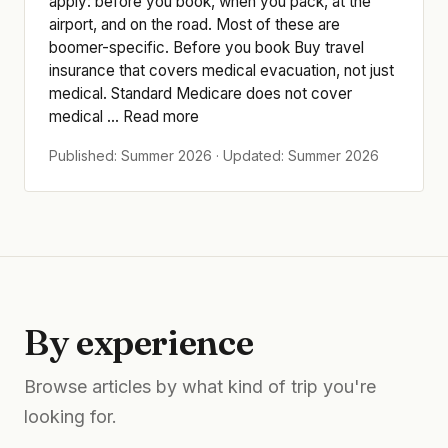
apply: before you book, when you pack, at the
airport, and on the road. Most of these are
boomer-specific. Before you book Buy travel
insurance that covers medical evacuation, not just
medical. Standard Medicare does not cover
medical ... Read more
Published: Summer 2026 · Updated: Summer 2026
By experience
Browse articles by what kind of trip you're
looking for.