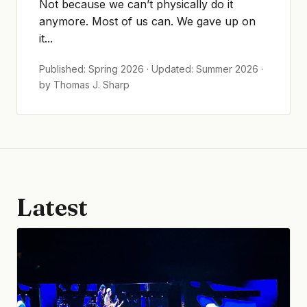
Not because we can’t physically do it
anymore. Most of us can. We gave up on
it...
Published: Spring 2026 · Updated: Summer 2026 ·
by Thomas J. Sharp
Latest