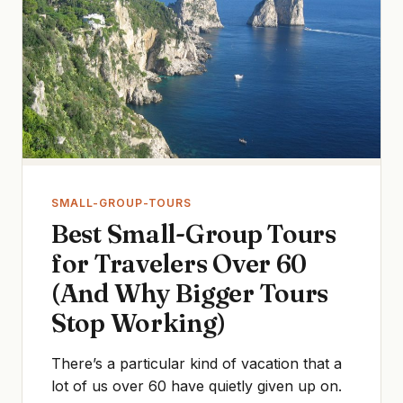
SMALL-GROUP-TOURS
Best Small-Group Tours
for Travelers Over 60
(And Why Bigger Tours
Stop Working)
There’s a particular kind of vacation that a
lot of us over 60 have quietly given up on.