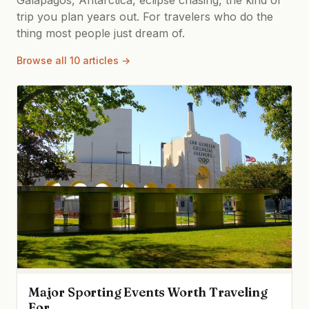
trip you plan years out. For travelers who do the
thing most people just dream of.
Browse all 10 articles →
Major Sporting Events Worth Traveling
For