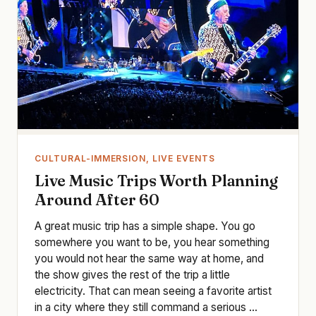
CULTURAL-IMMERSION, LIVE EVENTS
Live Music Trips Worth Planning
Around After 60
A great music trip has a simple shape. You go
somewhere you want to be, you hear something
you would not hear the same way at home, and
the show gives the rest of the trip a little
electricity. That can mean seeing a favorite artist
in a city where they still command a serious ...