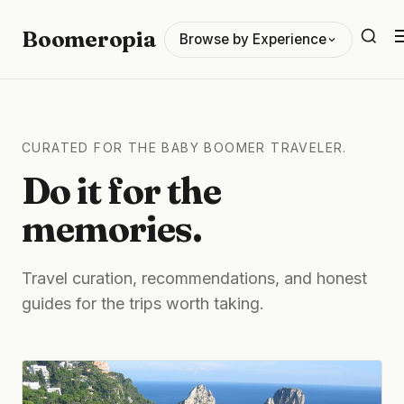
Boomeropia
Browse by Experience
CURATED FOR THE BABY BOOMER TRAVELER.
Do it for the
memories.
Travel curation, recommendations, and honest
guides for the trips worth taking.