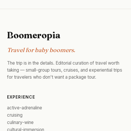
Boomeropia
Travel for baby boomers.
The trip is in the details. Editorial curation of travel worth
taking — small-group tours, cruises, and experiential trips
for travelers who don't want a package tour.
EXPERIENCE
active-adrenaline
cruising
culinary-wine
cultural-immersion