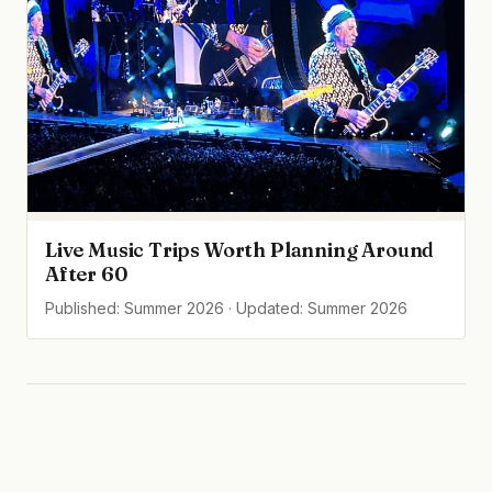
Live Music Trips Worth Planning Around
After 60
Published: Summer 2026 · Updated: Summer 2026