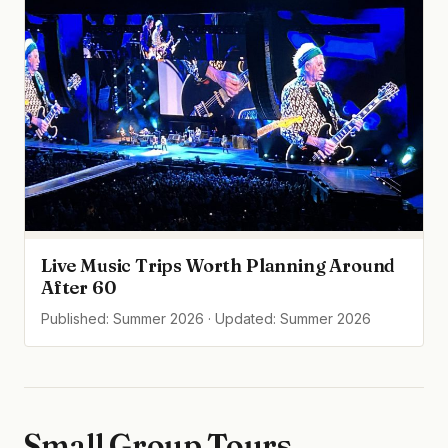
Live Music Trips Worth Planning Around
After 60
Published: Summer 2026 · Updated: Summer 2026
Small Group Tours