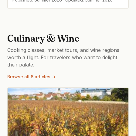
Culinary & Wine
Cooking classes, market tours, and wine regions
worth a flight. For travelers who want to delight
their palate.
Browse all 6 articles →