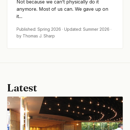
Not because we can’t physically do it
anymore. Most of us can. We gave up on
it...
Published: Spring 2026 · Updated: Summer 2026 ·
by Thomas J. Sharp
Latest