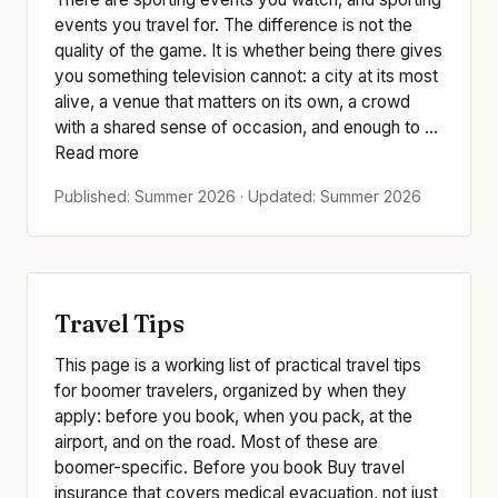
events you travel for. The difference is not the
quality of the game. It is whether being there gives
you something television cannot: a city at its most
alive, a venue that matters on its own, a crowd
with a shared sense of occasion, and enough to ...
Read more
Published: Summer 2026 · Updated: Summer 2026
Travel Tips
This page is a working list of practical travel tips
for boomer travelers, organized by when they
apply: before you book, when you pack, at the
airport, and on the road. Most of these are
boomer-specific. Before you book Buy travel
insurance that covers medical evacuation, not just