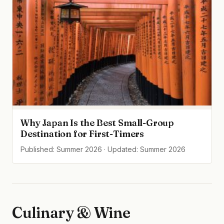
Why Japan Is the Best Small-Group
Destination for First-Timers
Published: Summer 2026 · Updated: Summer 2026
Culinary & Wine