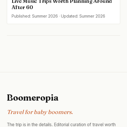
Live Music Trips Worth Planning Around
After 60
Published: Summer 2026 · Updated: Summer 2026
Boomeropia
Travel for baby boomers.
The trip is in the details. Editorial curation of travel worth