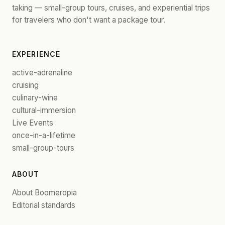
taking — small-group tours, cruises, and experiential trips
for travelers who don't want a package tour.
EXPERIENCE
active-adrenaline
cruising
culinary-wine
cultural-immersion
Live Events
once-in-a-lifetime
small-group-tours
ABOUT
About Boomeropia
Editorial standards