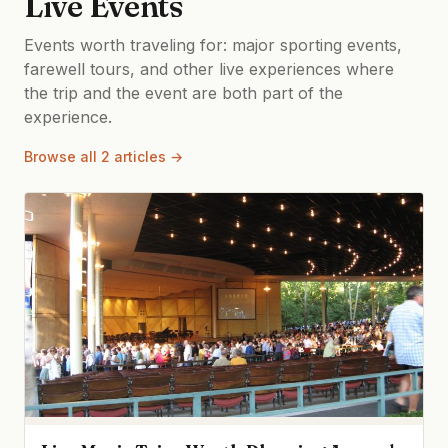
Live Events
Events worth traveling for: major sporting events,
farewell tours, and other live experiences where
the trip and the event are both part of the
experience.
Browse all 2 articles →