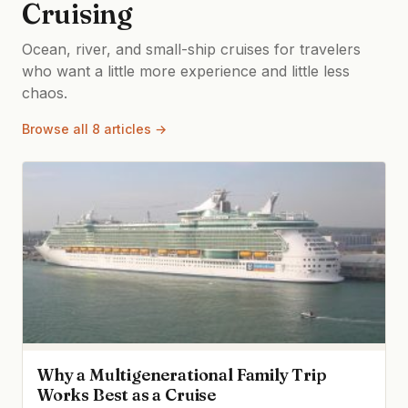
Cruising
Ocean, river, and small-ship cruises for travelers
who want a little more experience and little less
chaos.
Browse all 8 articles →
Why a Multigenerational Family Trip
Works Best as a Cruise