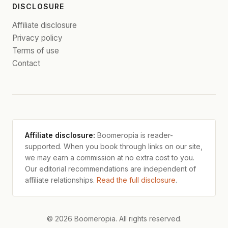
DISCLOSURE
Affiliate disclosure
Privacy policy
Terms of use
Contact
Affiliate disclosure:
Boomeropia is reader-
supported. When you book through links on our site,
we may earn a commission at no extra cost to you.
Our editorial recommendations are independent of
affiliate relationships.
Read the full disclosure
.
© 2026 Boomeropia. All rights reserved.