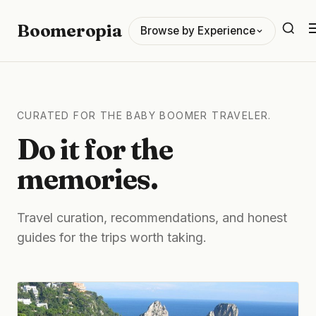
Boomeropia
Browse by Experience
CURATED FOR THE BABY BOOMER TRAVELER.
Do it for the
memories.
Travel curation, recommendations, and honest
guides for the trips worth taking.