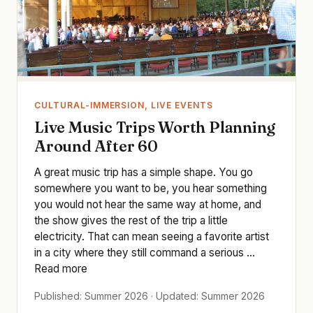
CULTURAL-IMMERSION, LIVE EVENTS
Live Music Trips Worth Planning
Around After 60
A great music trip has a simple shape. You go
somewhere you want to be, you hear something
you would not hear the same way at home, and
the show gives the rest of the trip a little
electricity. That can mean seeing a favorite artist
in a city where they still command a serious ...
Read more
Published: Summer 2026 · Updated: Summer 2026