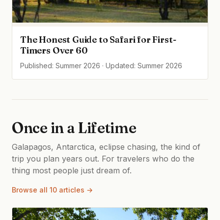
The Honest Guide to Safari for First-
Timers Over 60
Published: Summer 2026 · Updated: Summer 2026
Once in a Lifetime
Galapagos, Antarctica, eclipse chasing, the kind of
trip you plan years out. For travelers who do the
thing most people just dream of.
Browse all 10 articles →