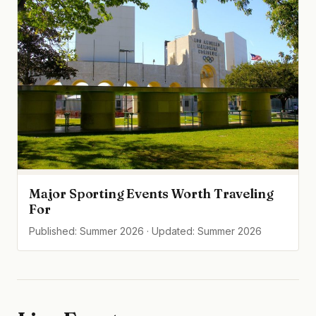
Major Sporting Events Worth Traveling
For
Published: Summer 2026 · Updated: Summer 2026