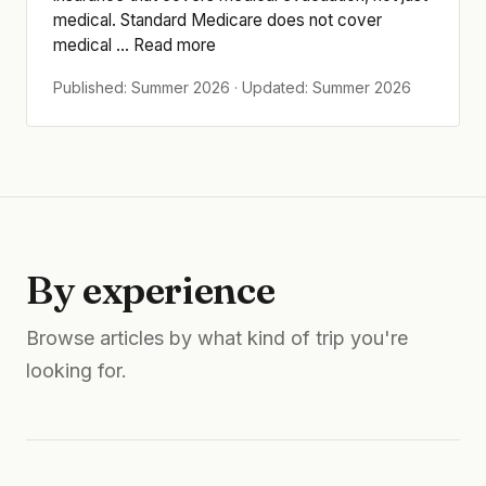
medical. Standard Medicare does not cover
medical ... Read more
Published: Summer 2026 · Updated: Summer 2026
By experience
Browse articles by what kind of trip you're
looking for.