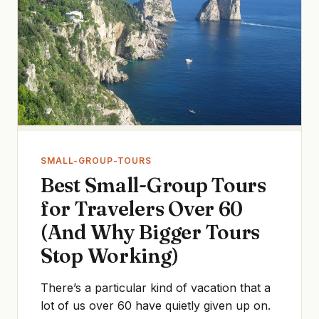
SMALL-GROUP-TOURS
Best Small-Group Tours
for Travelers Over 60
(And Why Bigger Tours
Stop Working)
There’s a particular kind of vacation that a
lot of us over 60 have quietly given up on.