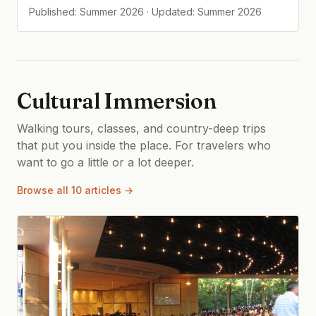
Published: Summer 2026 · Updated: Summer 2026
Cultural Immersion
Walking tours, classes, and country-deep trips
that put you inside the place. For travelers who
want to go a little or a lot deeper.
Browse all 10 articles →