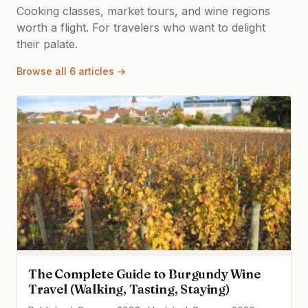
Cooking classes, market tours, and wine regions
worth a flight. For travelers who want to delight
their palate.
Browse all 6 articles →
The Complete Guide to Burgundy Wine
Travel (Walking, Tasting, Staying)