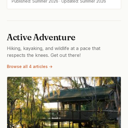
Published: Summer 2026 · Updated: Summer 2026
Active Adventure
Hiking, kayaking, and wildlife at a pace that
respects the knees. Get out there!
Browse all 4 articles →