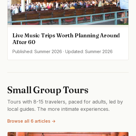
Live Music Trips Worth Planning Around
After 60
Published: Summer 2026 · Updated: Summer 2026
Small Group Tours
Tours with 8-15 travelers, paced for adults, led by
local guides. The more intimate experiences.
Browse all 6 articles →