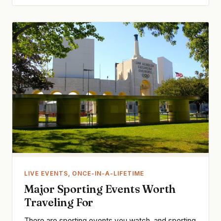
LIVE EVENTS, ONCE-IN-A-LIFETIME
Major Sporting Events Worth
Traveling For
There are sporting events you watch, and sporting