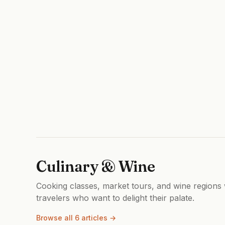
Culinary & Wine
Cooking classes, market tours, and wine regions w
travelers who want to delight their palate.
Browse all 6 articles →