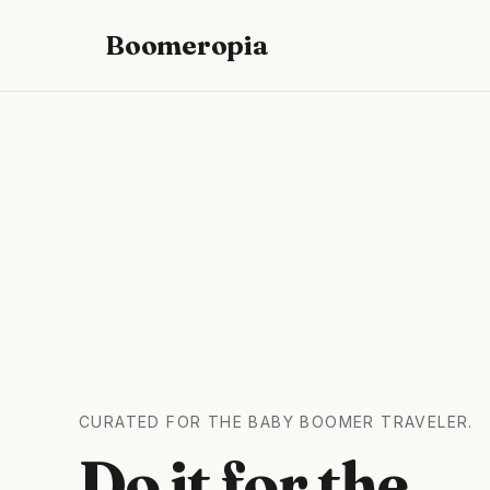
Boomeropia
CURATED FOR THE BABY BOOMER TRAVELER.
Do it for the