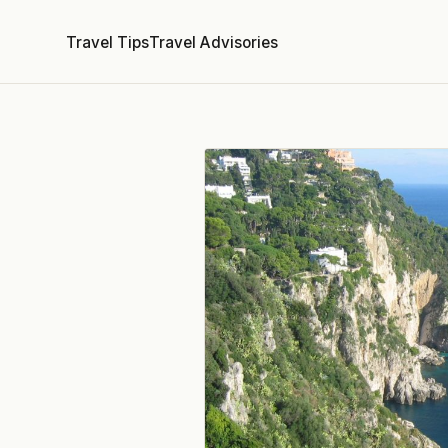
Travel Tips
Travel Advisories