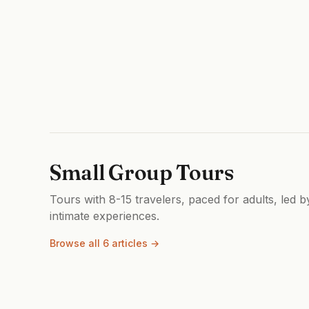
Small Group Tours
Tours with 8-15 travelers, paced for adults, led 
intimate experiences.
Browse all 6 articles →