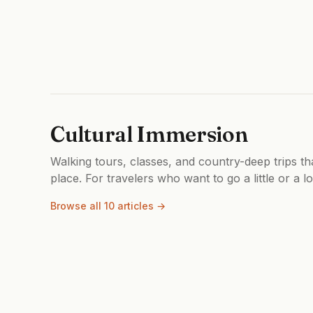
Cultural Immersion
Walking tours, classes, and country-deep trips th
place. For travelers who want to go a little or a l
Browse all 10 articles →