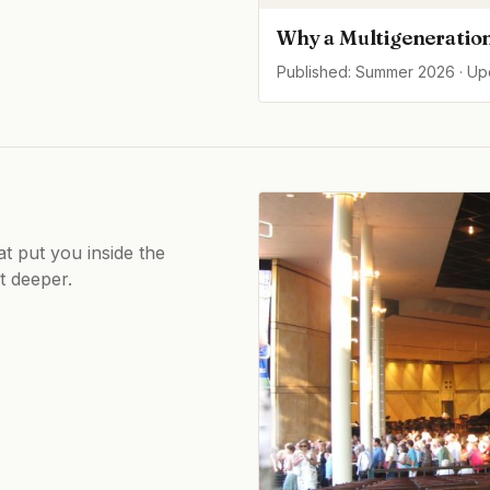
Why a Multigeneration
Published: Summer 2026 · U
at put you inside the
ot deeper.