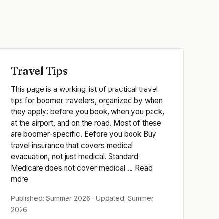
Travel Tips
This page is a working list of practical travel
tips for boomer travelers, organized by when
they apply: before you book, when you pack,
at the airport, and on the road. Most of these
are boomer-specific. Before you book Buy
travel insurance that covers medical
evacuation, not just medical. Standard
Medicare does not cover medical ... Read
more
Published: Summer 2026 · Updated: Summer
2026