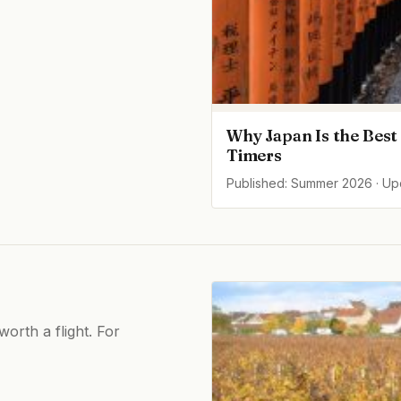
Why Japan Is the Best 
Timers
Published: Summer 2026 · U
orth a flight. For