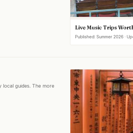
Live Music Trips Wort
Published: Summer 2026 · U
by local guides. The more