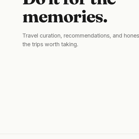
memories.
Travel curation, recommendations, and hones
the trips worth taking.