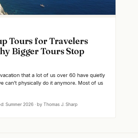
p Tours for Travelers
hy Bigger Tours Stop
 vacation that a lot of us over 60 have quietly
 can’t physically do it anymore. Most of us
ed: Summer 2026 · by Thomas J. Sharp