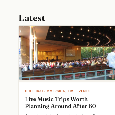
Latest
CULTURAL-IMMERSION, LIVE EVENTS
Live Music Trips Worth
Planning Around After 60