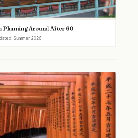
h Planning Around After 60
pdated: Summer 2026