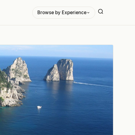
Browse by Experience