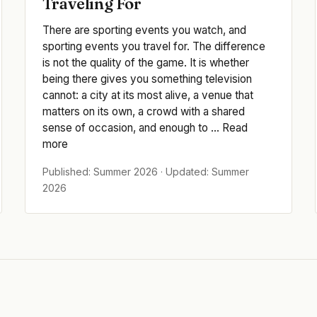
Traveling For
There are sporting events you watch, and
sporting events you travel for. The difference
is not the quality of the game. It is whether
being there gives you something television
cannot: a city at its most alive, a venue that
matters on its own, a crowd with a shared
sense of occasion, and enough to ... Read
more
Published: Summer 2026 · Updated: Summer
2026