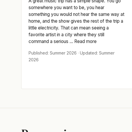
A great music trip has a simple shape. You go
somewhere you want to be, you hear
something you would not hear the same way at
home, and the show gives the rest of the trip a
little electricity. That can mean seeing a
favorite artist in a city where they still
command a serious ... Read more
Published: Summer 2026 · Updated: Summer
2026