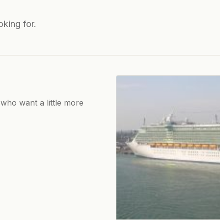
oking for.
 who want a little more