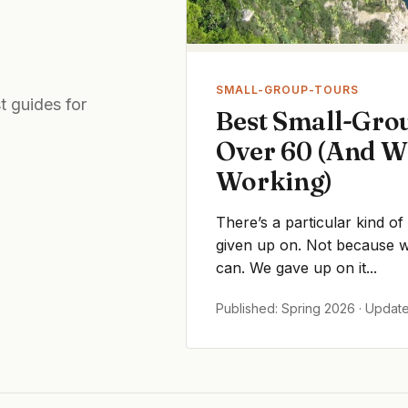
SMALL-GROUP-TOURS
t guides for
Best Small-Grou
Over 60 (And W
Working)
There’s a particular kind of
given up on. Not because we
can. We gave up on it...
Published: Spring 2026 · Updat