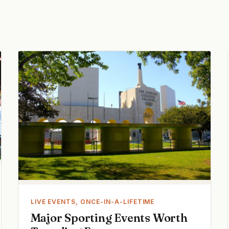
LIVE EVENTS, ONCE-IN-A-LIFETIME
Major Sporting Events Worth