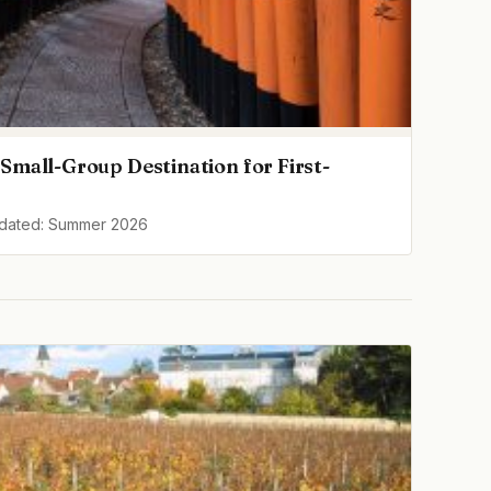
Small-Group Destination for First-
pdated: Summer 2026