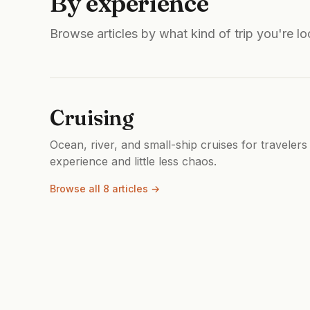
By experience
Browse articles by what kind of trip you're lo
Cruising
Ocean, river, and small-ship cruises for travelers
experience and little less chaos.
Browse all 8 articles →