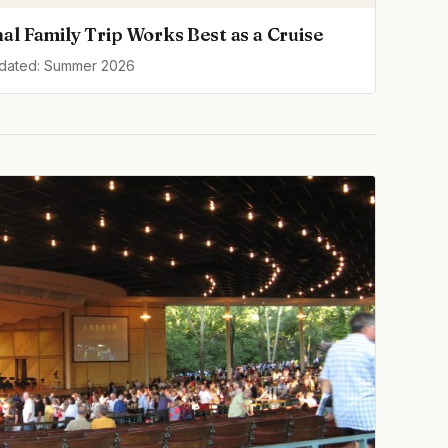
al Family Trip Works Best as a Cruise
pdated: Summer 2026