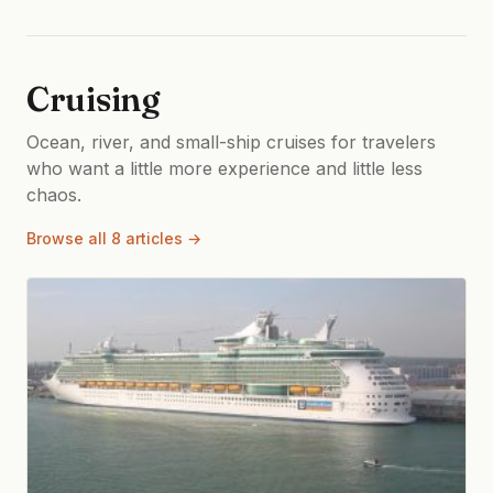
Cruising
Ocean, river, and small-ship cruises for travelers
who want a little more experience and little less
chaos.
Browse all 8 articles →