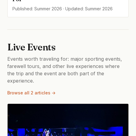
Published: Summer 2026 · Updated: Summer 2026
Live Events
Events worth traveling for: major sporting events,
farewell tours, and other live experiences where
the trip and the event are both part of the
experience.
Browse all 2 articles →