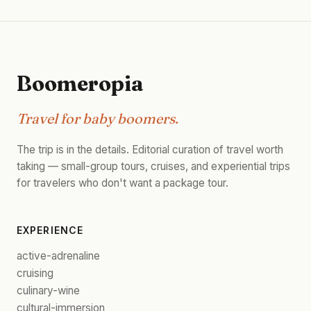
Boomeropia
Travel for baby boomers.
The trip is in the details. Editorial curation of travel worth
taking — small-group tours, cruises, and experiential trips
for travelers who don't want a package tour.
EXPERIENCE
active-adrenaline
cruising
culinary-wine
cultural-immersion