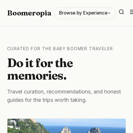
Boomeropia
Browse by Experience
CURATED FOR THE BABY BOOMER TRAVELER.
Do it for the
memories.
Travel curation, recommendations, and honest
guides for the trips worth taking.