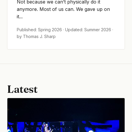
Not because we can’t physically do it
anymore. Most of us can. We gave up on
it...
Published: Spring 2026 · Updated: Summer 2026 ·
by Thomas J. Sharp
Latest