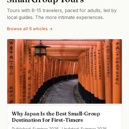
Tours with 8-15 travelers, paced for adults, led by
local guides. The more intimate experiences.
Browse all 6 articles →
Why Japan Is the Best Small-Group
Destination for First-Timers
Published: Summer 2026 · Updated: Summer 2026