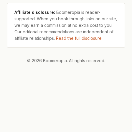
Affiliate disclosure:
Boomeropia is reader-
supported. When you book through links on our site,
we may earn a commission at no extra cost to you.
Our editorial recommendations are independent of
affiliate relationships.
Read the full disclosure
.
© 2026 Boomeropia. All rights reserved.