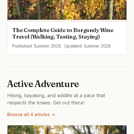
The Complete Guide to Burgundy Wine
Travel (Walking, Tasting, Staying)
Published: Summer 2026 · Updated: Summer 2026
Active Adventure
Hiking, kayaking, and wildlife at a pace that
respects the knees. Get out there!
Browse all 4 articles →