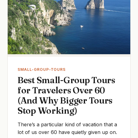
SMALL-GROUP-TOURS
Best Small-Group Tours
for Travelers Over 60
(And Why Bigger Tours
Stop Working)
There’s a particular kind of vacation that a
lot of us over 60 have quietly given up on.