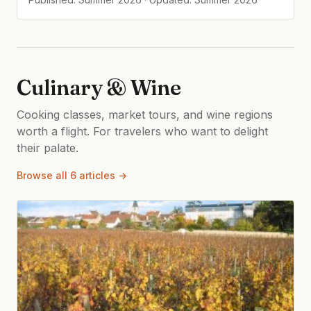
Culinary & Wine
Cooking classes, market tours, and wine regions
worth a flight. For travelers who want to delight
their palate.
Browse all 6 articles →