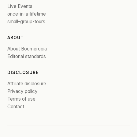
Live Events
once-in-a-lifetime
small-group-tours
ABOUT
About Boomeropia
Editorial standards
DISCLOSURE
Affiliate disclosure
Privacy policy
Terms of use
Contact