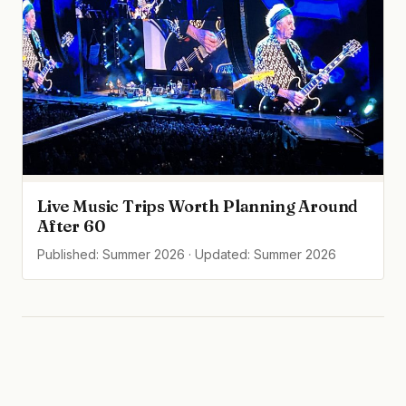
Live Music Trips Worth Planning Around
After 60
Published: Summer 2026 · Updated: Summer 2026