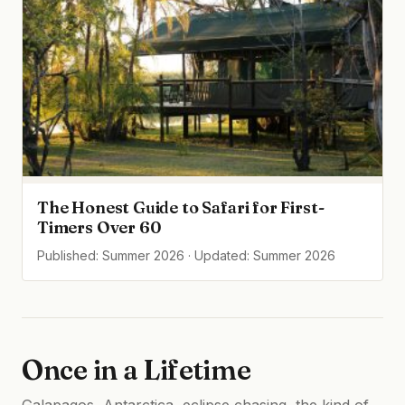
The Honest Guide to Safari for First-
Timers Over 60
Published: Summer 2026 · Updated: Summer 2026
Once in a Lifetime
Galapagos, Antarctica, eclipse chasing, the kind of