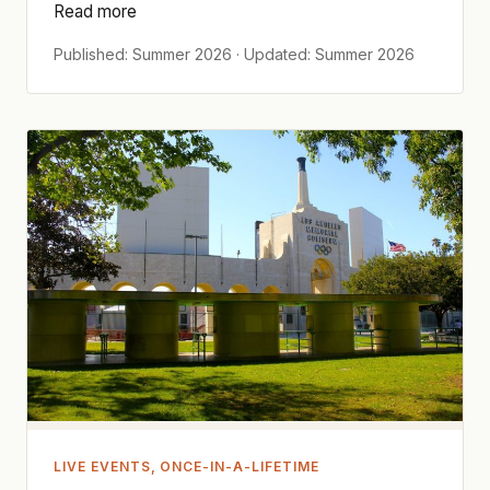
Read more
Published: Summer 2026 · Updated: Summer 2026
LIVE EVENTS, ONCE-IN-A-LIFETIME