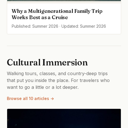
Why a Multigenerational Family Trip
Works Best as a Cruise
Published: Summer 2026 · Updated: Summer 2026
Cultural Immersion
Walking tours, classes, and country-deep trips
that put you inside the place. For travelers who
want to go a little or a lot deeper.
Browse all 10 articles →