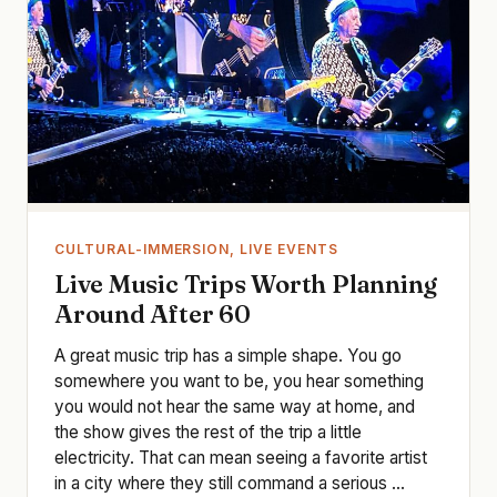
CULTURAL-IMMERSION, LIVE EVENTS
Live Music Trips Worth Planning
Around After 60
A great music trip has a simple shape. You go
somewhere you want to be, you hear something
you would not hear the same way at home, and
the show gives the rest of the trip a little
electricity. That can mean seeing a favorite artist
in a city where they still command a serious ...