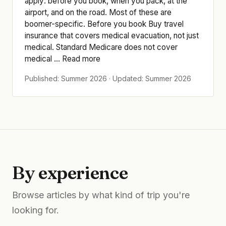
apply: before you book, when you pack, at the
airport, and on the road. Most of these are
boomer-specific. Before you book Buy travel
insurance that covers medical evacuation, not just
medical. Standard Medicare does not cover
medical ... Read more
Published: Summer 2026 · Updated: Summer 2026
By experience
Browse articles by what kind of trip you're
looking for.