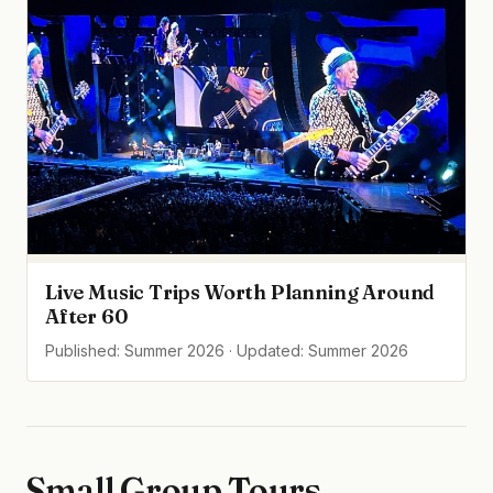
Live Music Trips Worth Planning Around
After 60
Published: Summer 2026 · Updated: Summer 2026
Small Group Tours