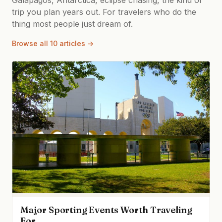
trip you plan years out. For travelers who do the
thing most people just dream of.
Browse all 10 articles →
Major Sporting Events Worth Traveling
For