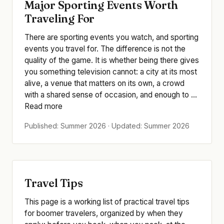
Major Sporting Events Worth
Traveling For
There are sporting events you watch, and sporting
events you travel for. The difference is not the
quality of the game. It is whether being there gives
you something television cannot: a city at its most
alive, a venue that matters on its own, a crowd
with a shared sense of occasion, and enough to ...
Read more
Published: Summer 2026 · Updated: Summer 2026
Travel Tips
This page is a working list of practical travel tips
for boomer travelers, organized by when they