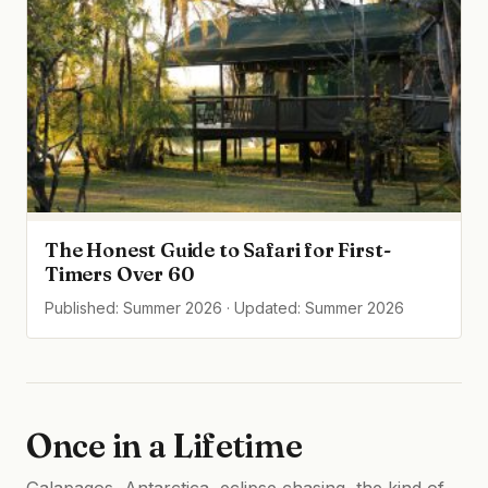
The Honest Guide to Safari for First-
Timers Over 60
Published: Summer 2026 · Updated: Summer 2026
Once in a Lifetime
Galapagos, Antarctica, eclipse chasing, the kind of