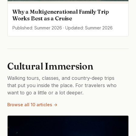
Why a Multigenerational Family Trip
Works Best as a Cruise
Published: Summer 2026 · Updated: Summer 2026
Cultural Immersion
Walking tours, classes, and country-deep trips
that put you inside the place. For travelers who
want to go a little or a lot deeper.
Browse all 10 articles →