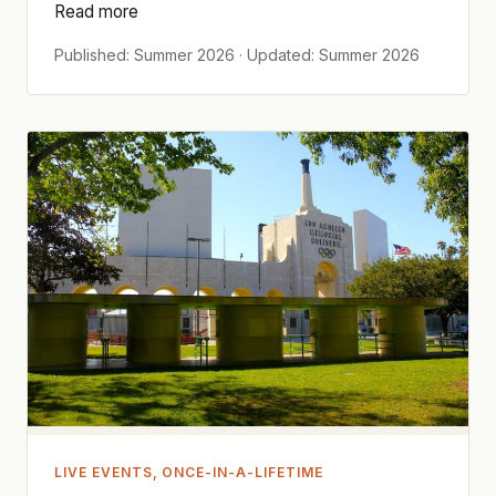
Read more
Published: Summer 2026 · Updated: Summer 2026
LIVE EVENTS, ONCE-IN-A-LIFETIME