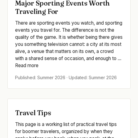
Major Sporting Events Worth
Traveling For
There are sporting events you watch, and sporting
events you travel for. The difference is not the
quality of the game. It is whether being there gives
you something television cannot: a city at its most
alive, a venue that matters on its own, a crowd
with a shared sense of occasion, and enough to ...
Read more
Published: Summer 2026 · Updated: Summer 2026
Travel Tips
This page is a working list of practical travel tips
for boomer travelers, organized by when they