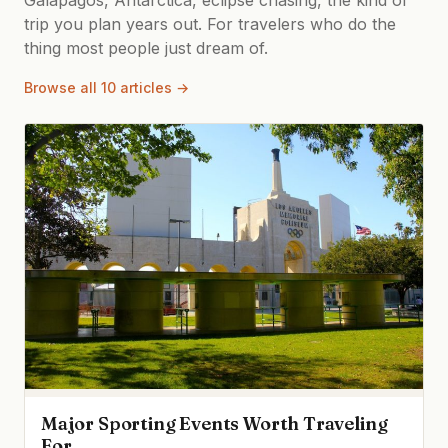
trip you plan years out. For travelers who do the
thing most people just dream of.
Browse all 10 articles →
Major Sporting Events Worth Traveling
For