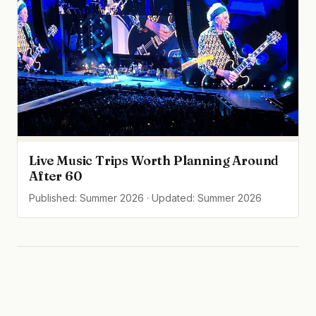
Live Music Trips Worth Planning Around
After 60
Published: Summer 2026 · Updated: Summer 2026