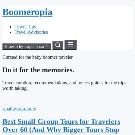
Boomeropia
Travel Tips
Travel Advisories
Browse by Experience
Curated for the baby boomer traveler.
Do it for the memories.
Travel curation, recommendations, and honest guides for the trips
worth taking.
small-group-tours
Best Small-Group Tours for Travelers
Over 60 (And Why Bigger Tours Stop