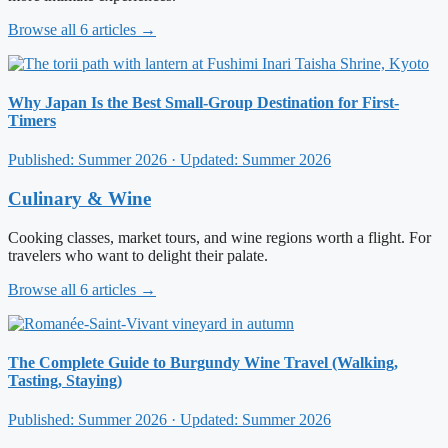
Browse all 6 articles →
Why Japan Is the Best Small-Group Destination for First-
Timers
Published: Summer 2026 · Updated: Summer 2026
Culinary & Wine
Cooking classes, market tours, and wine regions worth a flight. For
travelers who want to delight their palate.
Browse all 6 articles →
The Complete Guide to Burgundy Wine Travel (Walking,
Tasting, Staying)
Published: Summer 2026 · Updated: Summer 2026