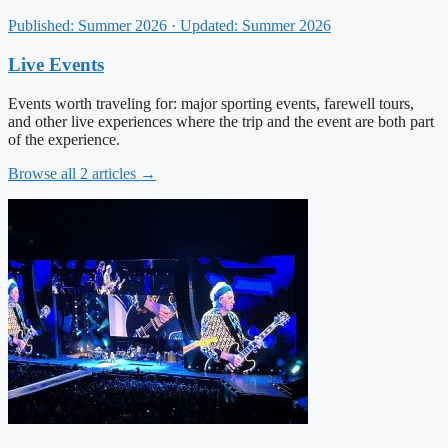
Published: Summer 2026 · Updated: Summer 2026
Live Events
Events worth traveling for: major sporting events, farewell tours,
and other live experiences where the trip and the event are both part
of the experience.
Browse all 2 articles →