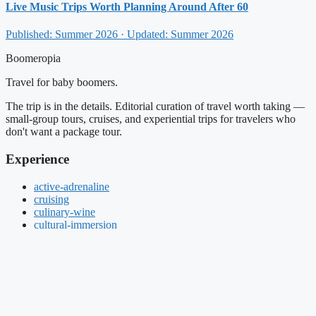
Live Music Trips Worth Planning Around After 60
Published: Summer 2026 · Updated: Summer 2026
Boomeropia
Travel for baby boomers.
The trip is in the details. Editorial curation of travel worth taking —
small-group tours, cruises, and experiential trips for travelers who
don't want a package tour.
Experience
active-adrenaline
cruising
culinary-wine
cultural-immersion
Live Events
once-in-a-lifetime
small-group-tours
About