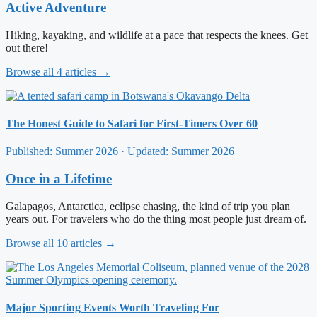
Active Adventure
Hiking, kayaking, and wildlife at a pace that respects the knees. Get
out there!
Browse all 4 articles →
The Honest Guide to Safari for First-Timers Over 60
Published: Summer 2026 · Updated: Summer 2026
Once in a Lifetime
Galapagos, Antarctica, eclipse chasing, the kind of trip you plan
years out. For travelers who do the thing most people just dream of.
Browse all 10 articles →
Major Sporting Events Worth Traveling For