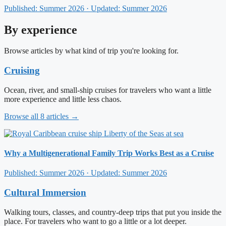
Published: Summer 2026 · Updated: Summer 2026
By experience
Browse articles by what kind of trip you're looking for.
Cruising
Ocean, river, and small-ship cruises for travelers who want a little
more experience and little less chaos.
Browse all 8 articles →
Why a Multigenerational Family Trip Works Best as a Cruise
Published: Summer 2026 · Updated: Summer 2026
Cultural Immersion
Walking tours, classes, and country-deep trips that put you inside the
place. For travelers who want to go a little or a lot deeper.