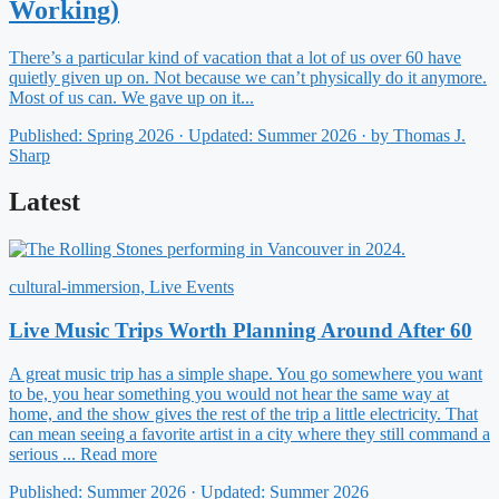
Working)
There’s a particular kind of vacation that a lot of us over 60 have
quietly given up on. Not because we can’t physically do it anymore.
Most of us can. We gave up on it...
Published: Spring 2026 · Updated: Summer 2026 · by Thomas J.
Sharp
Latest
cultural-immersion, Live Events
Live Music Trips Worth Planning Around After 60
A great music trip has a simple shape. You go somewhere you want
to be, you hear something you would not hear the same way at
home, and the show gives the rest of the trip a little electricity. That
can mean seeing a favorite artist in a city where they still command a
serious ... Read more
Published: Summer 2026 · Updated: Summer 2026