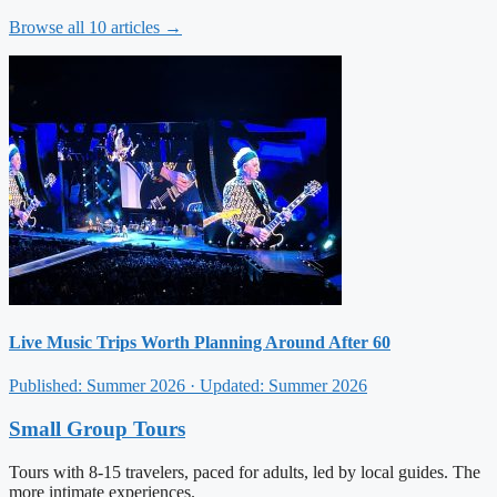
Browse all 10 articles →
Live Music Trips Worth Planning Around After 60
Published: Summer 2026 · Updated: Summer 2026
Small Group Tours
Tours with 8-15 travelers, paced for adults, led by local guides. The
more intimate experiences.