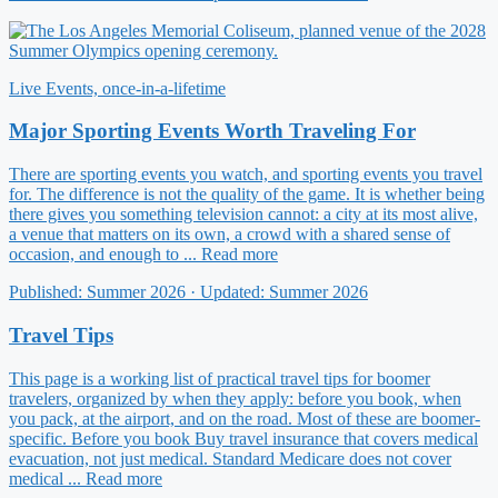
Live Events, once-in-a-lifetime
Major Sporting Events Worth Traveling For
There are sporting events you watch, and sporting events you travel
for. The difference is not the quality of the game. It is whether being
there gives you something television cannot: a city at its most alive,
a venue that matters on its own, a crowd with a shared sense of
occasion, and enough to ... Read more
Published: Summer 2026 · Updated: Summer 2026
Travel Tips
This page is a working list of practical travel tips for boomer
travelers, organized by when they apply: before you book, when
you pack, at the airport, and on the road. Most of these are boomer-
specific. Before you book Buy travel insurance that covers medical
evacuation, not just medical. Standard Medicare does not cover
medical ... Read more